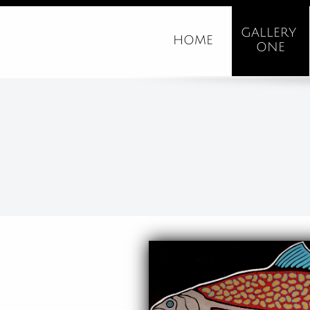
GALLERY 
HOME
ONE