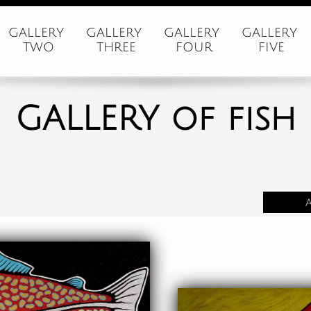
GALLERY 
GALLERY 
GALLERY 
GALLERY 
TWO
THREE
FOUR
FIVE
GALLERY of fish