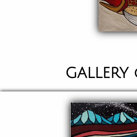
GALLERY