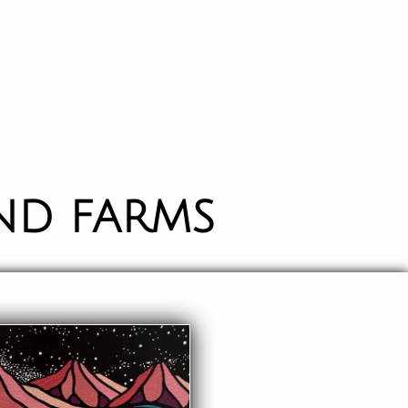
ND FARMS