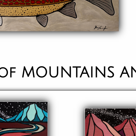
 of MOUNTAINS A