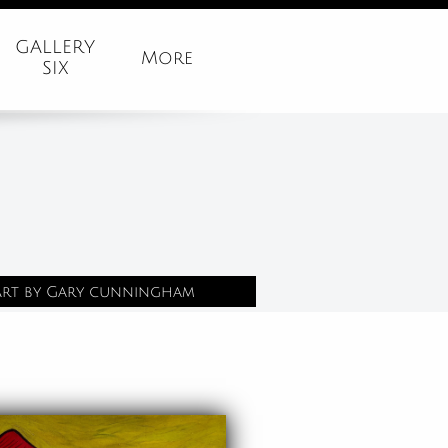
GALLERY
More
SIX
Art by Gary cunningham