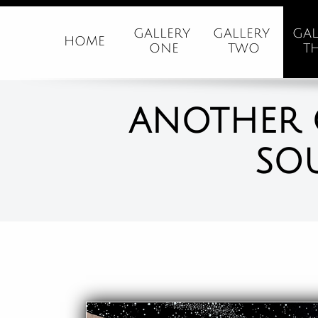
GALLERY 
GALLERY 
GAL
HOME
ONE
TWO
T
ANOTHER 
SO