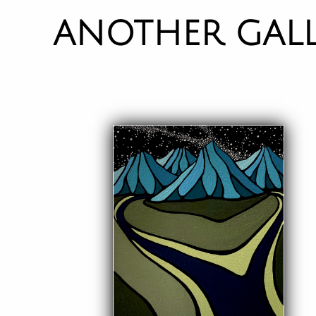
ANOTHER GAL