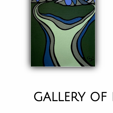
GALLERY OF